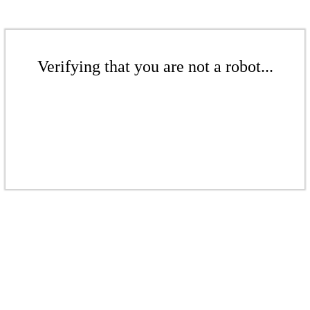
Verifying that you are not a robot...