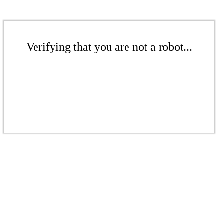
Verifying that you are not a robot...