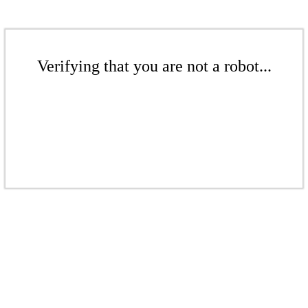
Verifying that you are not a robot...