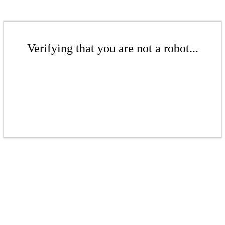
Verifying that you are not a robot...