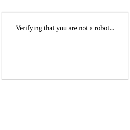
Verifying that you are not a robot...