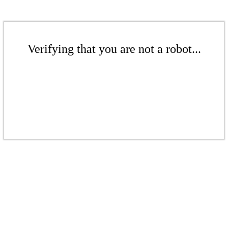
Verifying that you are not a robot...