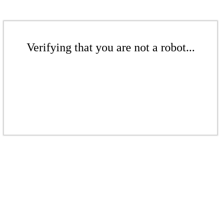
Verifying that you are not a robot...