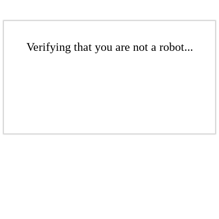
Verifying that you are not a robot...