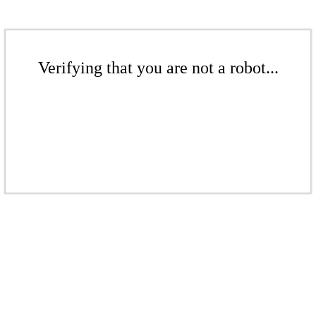
Verifying that you are not a robot...