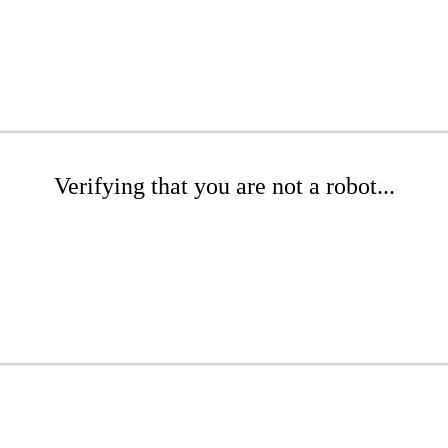
Verifying that you are not a robot...