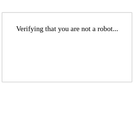
Verifying that you are not a robot...