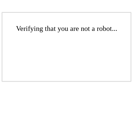
Verifying that you are not a robot...