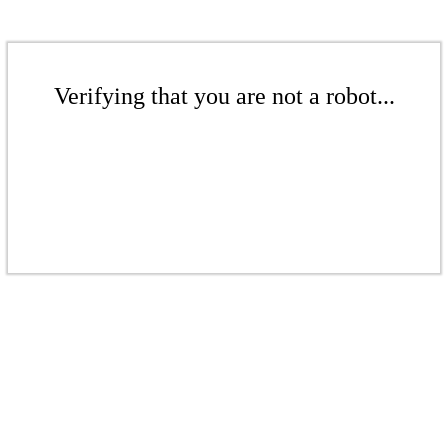
Verifying that you are not a robot...