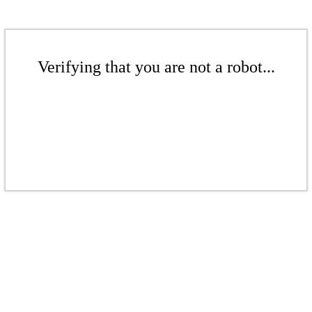
Verifying that you are not a robot...