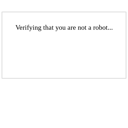
Verifying that you are not a robot...