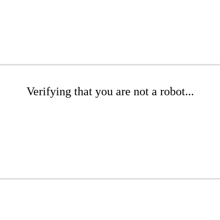
Verifying that you are not a robot...