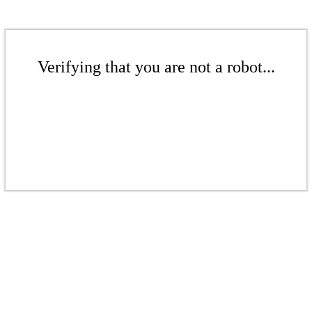
Verifying that you are not a robot...