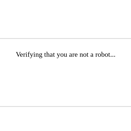
Verifying that you are not a robot...