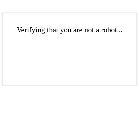
Verifying that you are not a robot...