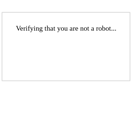
Verifying that you are not a robot...