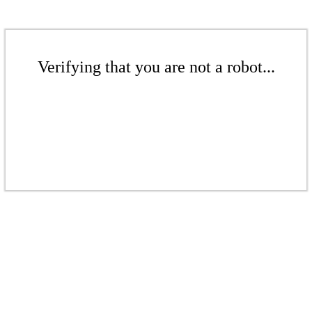
Verifying that you are not a robot...