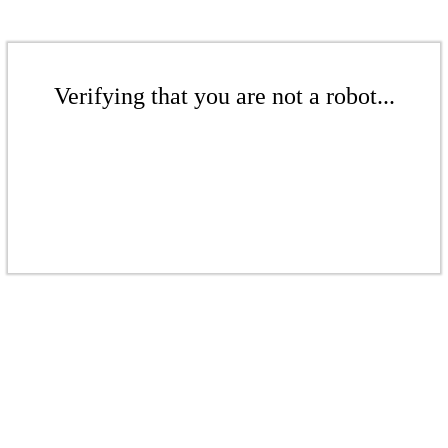
Verifying that you are not a robot...