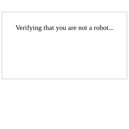
Verifying that you are not a robot...