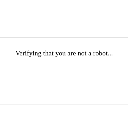
Verifying that you are not a robot...