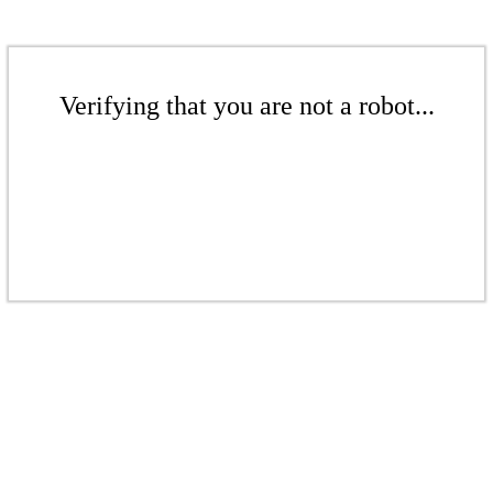
Verifying that you are not a robot...