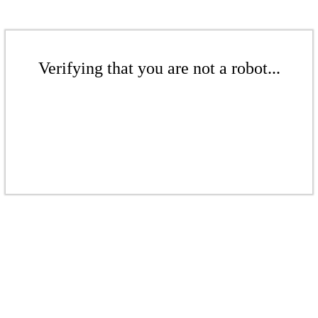
Verifying that you are not a robot...