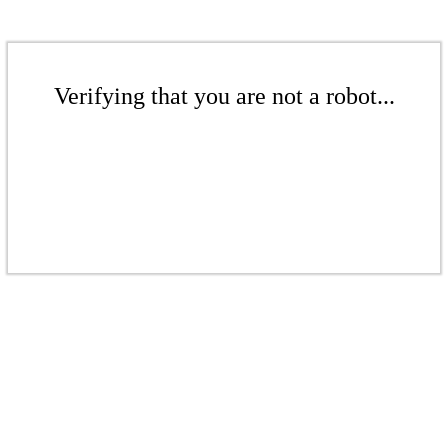
Verifying that you are not a robot...