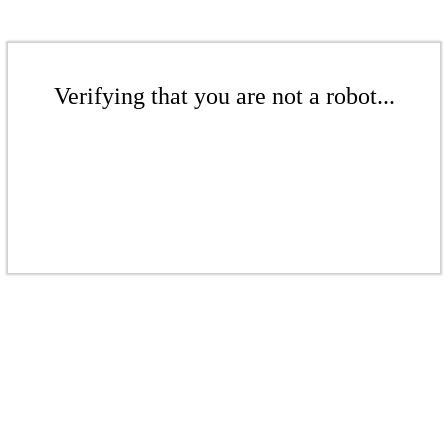
Verifying that you are not a robot...