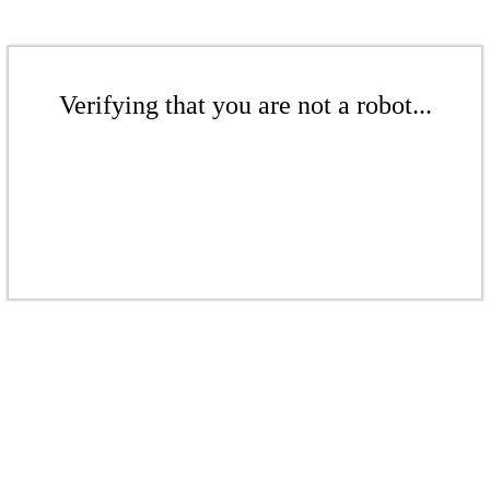
Verifying that you are not a robot...