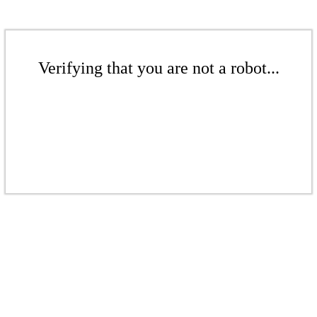
Verifying that you are not a robot...