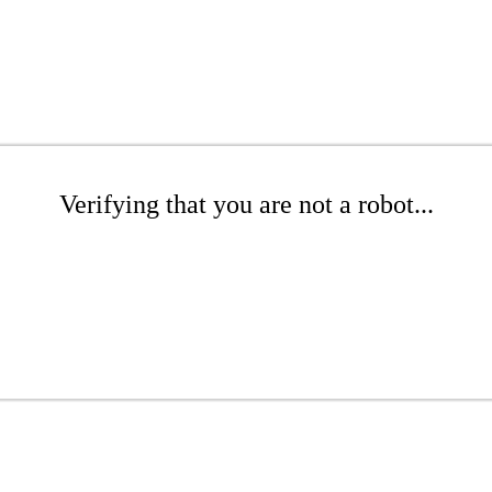
Verifying that you are not a robot...