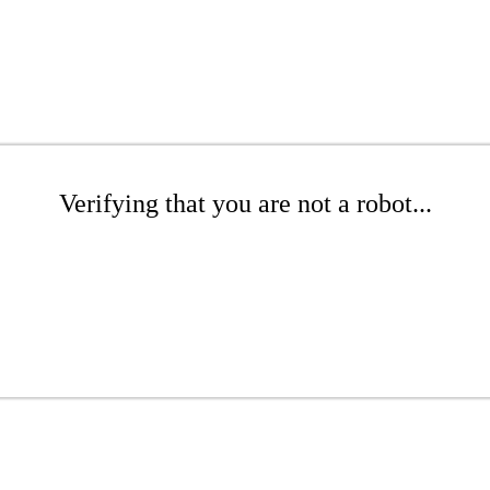
Verifying that you are not a robot...