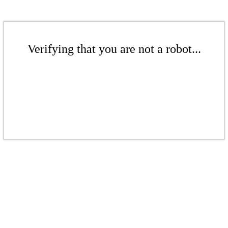
Verifying that you are not a robot...