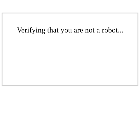
Verifying that you are not a robot...