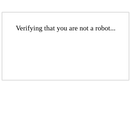
Verifying that you are not a robot...