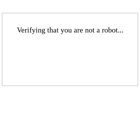
Verifying that you are not a robot...