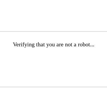
Verifying that you are not a robot...