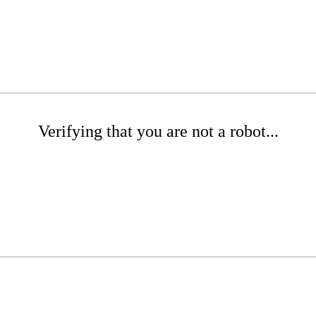
Verifying that you are not a robot...