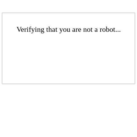
Verifying that you are not a robot...