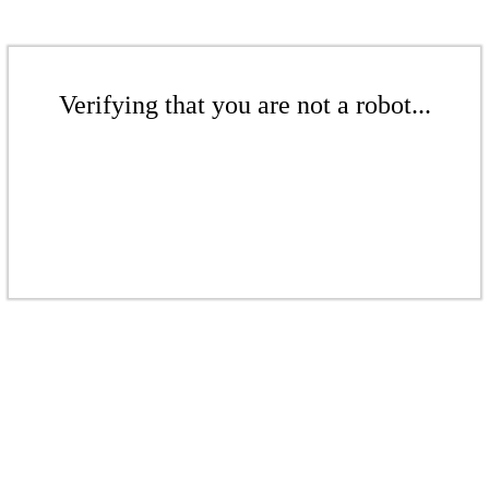
Verifying that you are not a robot...