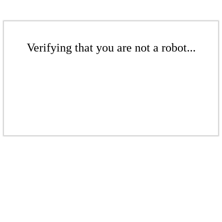
Verifying that you are not a robot...