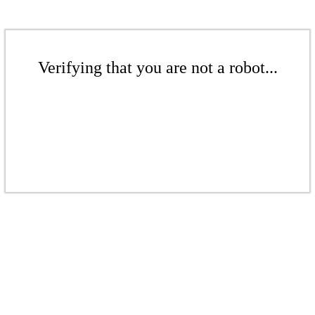
Verifying that you are not a robot...