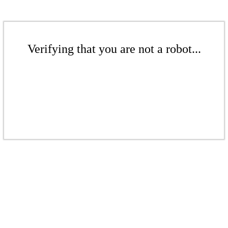
Verifying that you are not a robot...