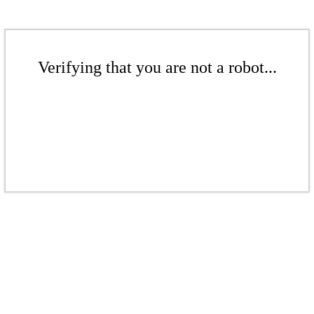
Verifying that you are not a robot...