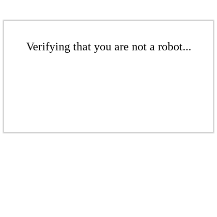
Verifying that you are not a robot...