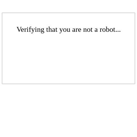
Verifying that you are not a robot...