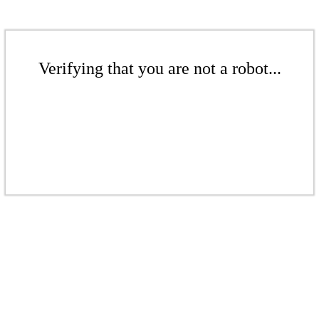
Verifying that you are not a robot...