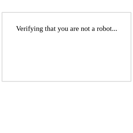
Verifying that you are not a robot...