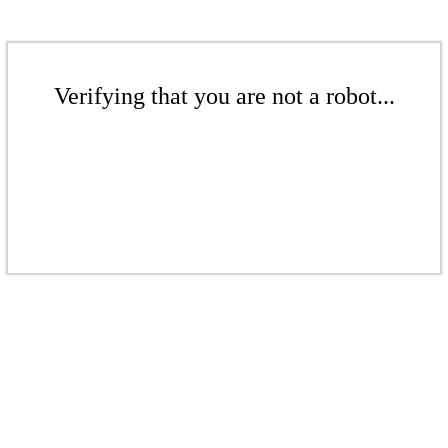
Verifying that you are not a robot...