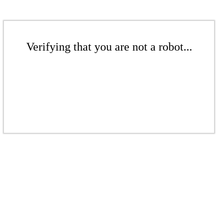
Verifying that you are not a robot...